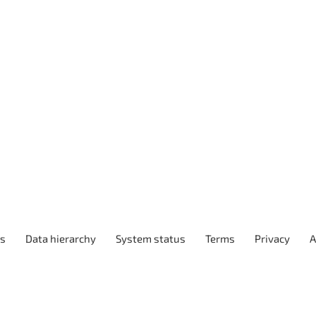
ps
Data hierarchy
System status
Terms
Privacy
A