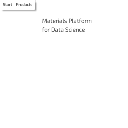
Start
Products
Materials Platform
for Data Science